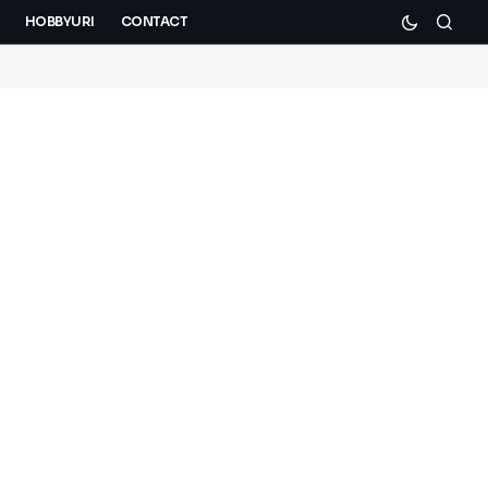
HOBBYURI
CONTACT